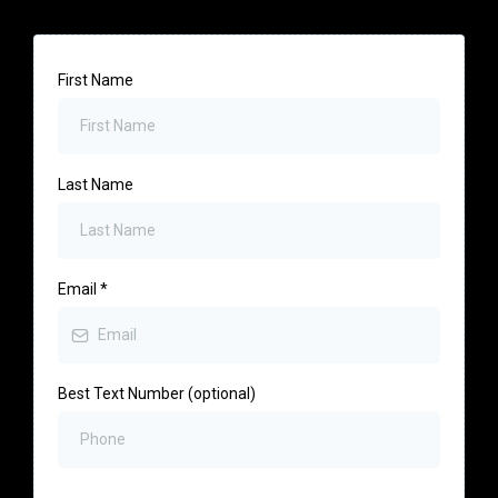
First Name
Last Name
Email
*
Best Text Number (optional)