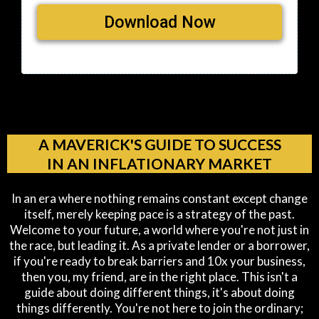
Download Now
A MAVERICK'S GUIDE TO SUCCESS
IN AN INFLATIONARY MARKET
In an era where nothing remains constant except change
itself, merely keeping pace is a strategy of the past.
Welcome to your future, a world where you're not just in
the race, but leading it. As a private lender or a borrower,
if you're ready to break barriers and 10x your business,
then you, my friend, are in the right place. This isn't a
guide about doing different things, it's about doing
things differently. You're not here to join the ordinary;