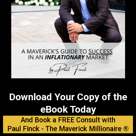
Download Your Copy of the
eBook Today
And Book a FREE Consult with
Paul Finck - The Maverick Millionaire ®