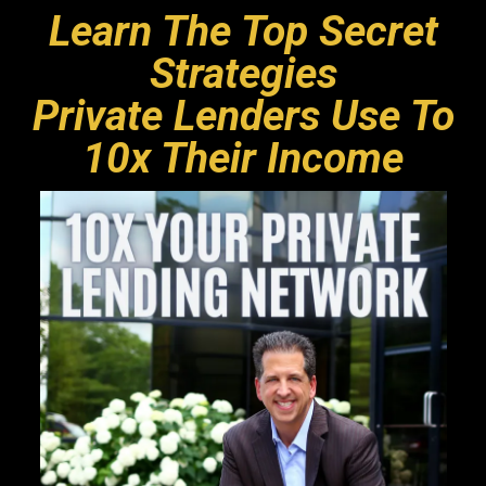
Learn The Top Secret
Strategies
Private Lenders Use To
10x Their Income